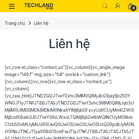
Skip to navigation
Skip to content
0
Trang chủ
Liên hệ
Liên hệ
[vc_row el_class=”contact_us”][vc_column][vc_single_image
image=”1497″ img_size=”full” onclick=”custom_link”]
[/vc_column][/vc_row][vc_row el_class=”contact_us”]
[vc_column]
[vc_raw_html]JTNDZGl2JTIwY2xhc3MlM0QlMjJibG9jay1jb250Y
WN0JTIyJTNFJTBBJTA5JTNDZGl2JTIwY2xhc3MlM0QlMjJyb3cl
MjIlM0UlMEElMDklMDklM0NkaXYlMjBjbGFzcyUzRCUyMml0ZW0l
MjBzdXBwb3J0JTIwY29sLWxnLTQlMjBjb2wtbWQtNCUyMGNvb
C1zbS0xMiUyMiUzRSUwQSUwOSUwOSUwOSUzQ2RpdiUyMGN
sYXNzJTNEJTIyaXRlbS13cmFwJTIyJTNFJTBBJTA5JTA5JTA5JT
A5JTNDZGl2JTIwY2xhc3MlM0QlMjJpY29uJTIyJTNFJTNDJTJG