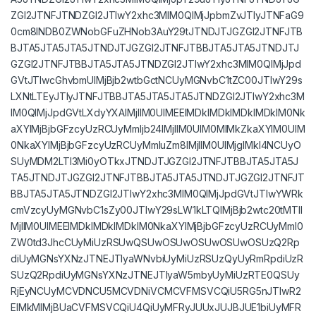
ZGl2JTNFJTNDZGl2JTIwY2xhc3MlM0QlMjJpbmZvJTIyJTNFaG9
0cm8lNDB0ZWNobGFuZHNob3AuY29tJTNDJTJGZGl2JTNFJTB
BJTA5JTA5JTA5JTNDJTJGZGl2JTNFJTBBJTA5JTA5JTNDJTJ
GZGl2JTNFJTBBJTA5JTA5JTNDZGl2JTIwY2xhc3MlM0QlMjJpd
GVtJTIwcGhvbmUlMjBjb2wtbGctNCUyMGNvbC1tZC00JTIwY29s
LXNtLTEyJTIyJTNFJTBBJTA5JTA5JTA5JTNDZGl2JTIwY2xhc3M
lM0QlMjJpdGVtLXdyYXAlMjIlM0UlMEElMDklMDklMDklMDklM0Nk
aXYlMjBjbGFzcyUzRCUyMmljb24lMjIlM0UlM0MlMkZkaXYlM0UlM
0NkaXYlMjBjbGFzcyUzRCUyMmluZm8lMjIlM0UlMjglMkI4NCUyO
SUyMDM2LTI3Mi0yOTkxJTNDJTJGZGl2JTNFJTBBJTA5JTA5J
TA5JTNDJTJGZGl2JTNFJTBBJTA5JTA5JTNDJTJGZGl2JTNFJT
BBJTA5JTA5JTNDZGl2JTIwY2xhc3MlM0QlMjJpdGVtJTIwYWRk
cmVzcyUyMGNvbC1sZy00JTIwY29sLW1kLTQlMjBjb2wtc20tMTIl
MjIlM0UlMEElMDklMDklMDklM0NkaXYlMjBjbGFzcyUzRCUyMml0
ZW0td3JhcCUyMiUzRSUwQSUwOSUwOSUwOSUwOSUzQ2Rp
diUyMGNsYXNzJTNEJTIyaWNvbiUyMiUzRSUzQyUyRmRpdiUzR
SUzQ2RpdiUyMGNsYXNzJTNEJTIyaW5mbyUyMiUzRTE0QSUy
RjEyNCUyMCVDNCU5MCVDNiVCMCVFMSVCQiU5RG5nJTIwR2
ElMkMlMjBUaCVFMSVCQiU4QiUyMFRyJUUxJUJBJUE1biUyMFR