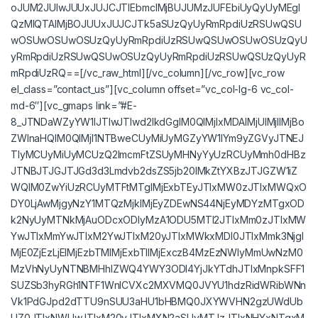
oJUM2JUIwJUUxJUJCJTlEbmclMjBUJUMzJUFEbiUyQyUyMEgl
QzMlQTAlMjBOJUUxJUJCJTk5aSUzQyUyRmRpdiUzRSUwQSU
wOSUwOSUwOSUzQyUyRmRpdiUzRSUwQSUwOSUwOSUzQyU
yRmRpdiUzRSUwQSUwOSUzQyUyRmRpdiUzRSUwQSUzQyUyR
mRpdiUzRQ==[/vc_raw_html][/vc_column][/vc_row][vc_row
el_class=”contact_us”][vc_column offset=”vc_col-lg-6 vc_col-
md-6″][vc_gmaps link=”#E-
8_JTNDaWZyYW1lJTIwJTIwd2lkdGglM0QlMjIxMDAlMjUlMjIlMjBo
ZWlnaHQlM0QlMjI1NTBweCUyMiUyMGZyYW1lYm9yZGVyJTNEJ
TIyMCUyMiUyMCUzQ2lmcmFtZSUyMHNyYyUzRCUyMmh0dHBz
JTNBJTJGJTJGd3d3Lmdvb2dsZS5jb20lMkZtYXBzJTJGZW1iZ
WQlM0ZwYiUzRCUyMTFtMTglMjExbTEyJTIxMW0zJTIxMWQxO
DY0LjAwMjgyNzY1MTQzMjklMjEyZDEwNS44NjEyMDYzMTgxOD
k2NyUyMTNkMjAuODcxODIyMzA1ODU5MTI2JTIxMm0zJTIxMW
YwJTIxMmYwJTIxM2YwJTIxM20yJTIxMWkxMDI0JTIxMmk3Njgl
MjE0ZjEzLjElMjEzbTMlMjExbTIlMjExczB4MzEzNWIyMmUwNzM0
MzVhNyUyNTNBMHhlZWQ4YWY3ODI4YjJkYTdhJTIxMnpkSFF1
SUZSb3hyRGh1NTF1WnlCVXc2MXVMQ0JVYU1hdzRidWRibWNn
Vk1PdGJpd2dTTU9nSUU3aHU1bHBMQ0JXYWVHN2gzUWdUb
UZ0JTIxNWUwJTIxM20yJTIxMXN2aSUyMTJzJTIxNHYxNTgxM