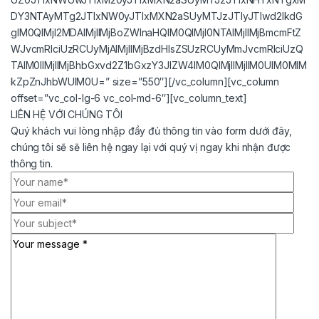
DY3NTAyMTg2JTIxNW0yJTIxMXN2aSUyMTJzJTIyJTIwd2lkdG
glM0QlMjI2MDAlMjIlMjBoZWlnaHQlM0QlMjI0NTAlMjIlMjBmcmFtZ
WJvcmRlciUzRCUyMjAlMjIlMjBzdHlsZSUzRCUyMmJvcmRlciUzQ
TAlM0IlMjIlMjBhbGxvd2Z1bGxzY3JlZW4lM0QlMjIlMjIlM0UlM0MlM
kZpZnJhbWUlM0U=” size=”550″][/vc_column][vc_column
offset=”vc_col-lg-6 vc_col-md-6″][vc_column_text]
LIÊN HỆ VỚI CHÚNG TÔI
Quý khách vui lòng nhập đầy đủ thông tin vào form dưới đây,
chúng tôi sẽ sẽ liên hệ ngay lại với quý vị ngay khi nhận được
thông tin.