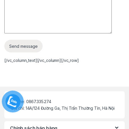
[/vc_column_text][/vc_column][/vc_row]
Hotline: 0867.335.274
Địa chỉ: 14A/124 Đường Ga, Thị Trấn Thường Tín, Hà Nội
Chính sách bán hàng